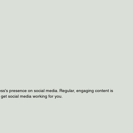
ss's presence on social media. Regular, engaging content is
s get social media working for you.