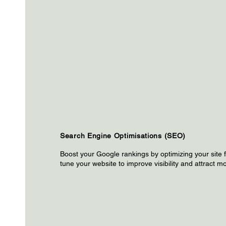
Search Engine Optimisations (SEO)
Boost your Google rankings by optimizing your site fo
tune your website to improve visibility and attract mo