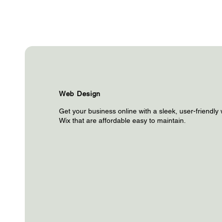
Web Design
Get your business online with a sleek, user-friendly 
Wix that are affordable easy to maintain.