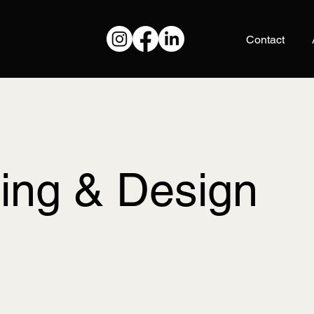
Contact
ting & Design