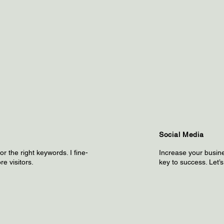
Social Media
r the right keywords. I fine-
Increase your busine
re visitors.
key to success. Let’