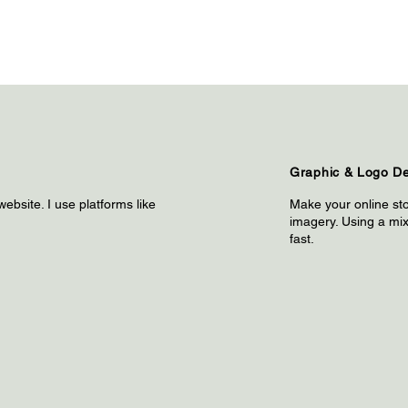
Graphic & Logo D
website. I use platforms like
Make your online sto
imagery. Using a mix 
fast.