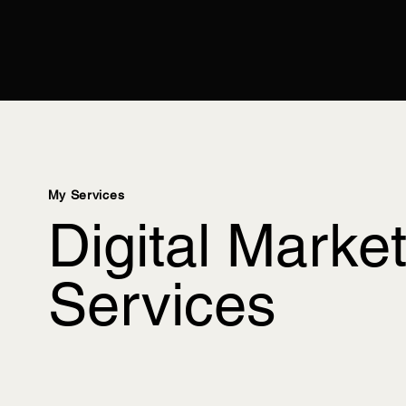
My Services
Digital Marke
Services