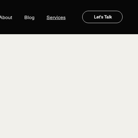
Let's Talk
About
Blog
Services