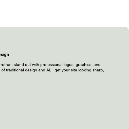
esign
refront stand out with professional logos, graphics, and
of traditional design and AI, I get your site looking sharp,