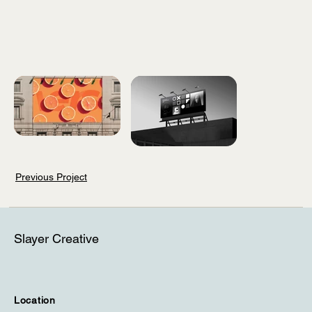
Previous Project
Slayer Creative
Location