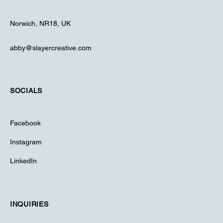
Norwich, NR18, UK
abby@slayercreative.com
SOCIALS
Facebook
Instagram
LinkedIn
INQUIRIES