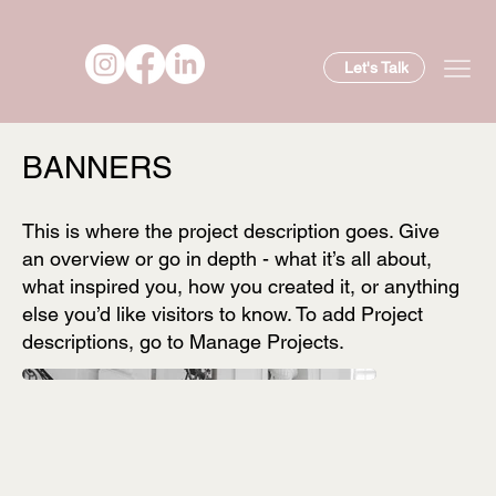
Let's Talk
BANNERS
This is where the project description goes. Give
an overview or go in depth - what it’s all about,
what inspired you, how you created it, or anything
else you’d like visitors to know. To add Project
descriptions, go to Manage Projects.